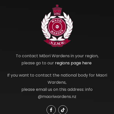
To contact Māori Wardens in your region,
please go to our
regions page here
If you want to contact the national body for Maori
Wardens,
please email us on this address: info
@maoriwardens.nz