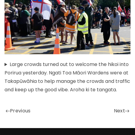
Large crowds turned out to welcome the hikoi into
Porirua yesterday. Ngati Toa Māori Wardens were at
Takapūwāhia to help manage the crowds and traffic
and keep up the good vibe. Aroha ki te tangata.
Previous
Next