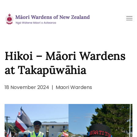
Skip
to
main
content
Hikoi – Māori Wardens
at Takapūwāhia
18 November 2024
|
Maori Wardens