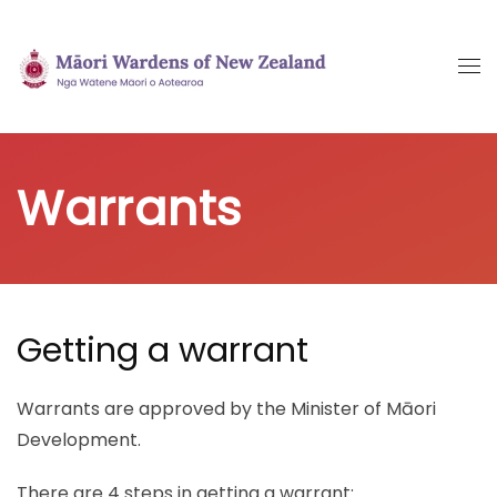
Skip
to
main
content
Warrants
Getting a warrant
Warrants are approved by the Minister of Māori
Development.
There are 4 steps in getting a warrant: