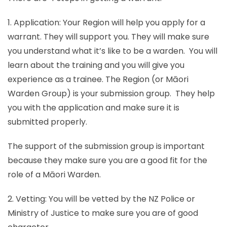
1. Application: Your Region will help you apply for a
warrant. They will support you. They will make sure
you understand what it’s like to be a warden. You will
learn about the training and you will give you
experience as a trainee. The Region (or Māori
Warden Group) is your submission group. They help
you with the application and make sure it is
submitted properly.
The support of the submission group is important
because they make sure you are a good fit for the
role of a Māori Warden.
2. Vetting: You will be vetted by the NZ Police or
Ministry of Justice to make sure you are of good