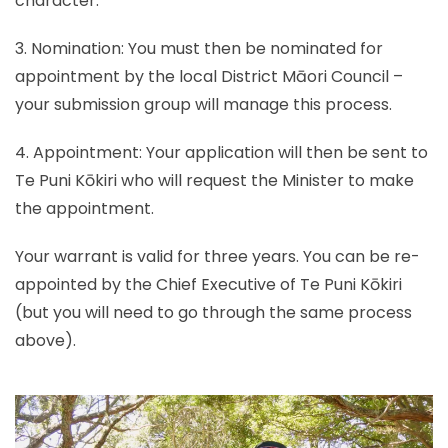
character.
3. Nomination: You must then be nominated for
appointment by the local District Māori Council –
your submission group will manage this process.
4. Appointment: Your application will then be sent to
Te Puni Kōkiri who will request the Minister to make
the appointment.
Your warrant is valid for three years. You can be re-
appointed by the Chief Executive of Te Puni Kōkiri
(but you will need to go through the same process
above).