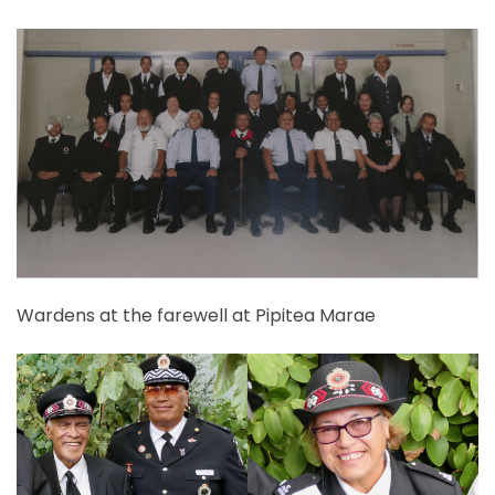
Wardens at the farewell at Pipitea Marae