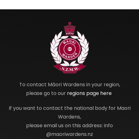
To contact Māori Wardens in your region,
please go to our
regions page here
If you want to contact the national body for Maori
Wardens,
please email us on this address: info
@maoriwardens.nz