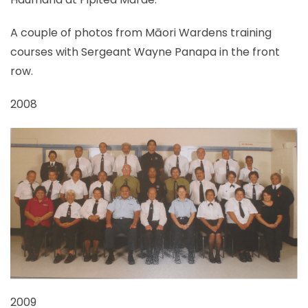
A couple of photos from Māori Wardens training
courses with Sergeant Wayne Panapa in the front
row.
2008
2009