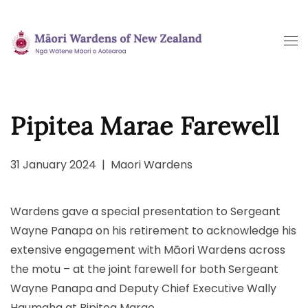
Skip
to
main
content
Pipitea Marae Farewell
31 January 2024
|
Maori Wardens
Wardens gave a special presentation to Sergeant
Wayne Panapa on his retirement to acknowledge his
extensive engagement with Māori Wardens across
the motu – at the joint farewell for both Sergeant
Wayne Panapa and Deputy Chief Executive Wally
Haumaha at Pipitea Marae.