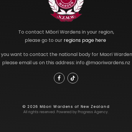
To contact Māori Wardens in your region,
please go to our
regions page here
f you want to contact the national body for Maori Warden
please email us on this address: info @maoriwardens.nz
©
2026
Māori Wardens of New Zealand
All rights reserved. Powered by
Progress Agency
.