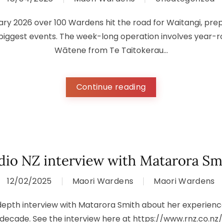
ary 2026 over 100 Wardens hit the road for Waitangi, prepa
 biggest events. The week-long operation involves year-
Wātene from Te Taitokerau...
Continue reading
dio NZ interview with Matarora Sm
12/02/2025
Maori Wardens
Maori Wardens
-depth interview with Matarora Smith about her experienc
 decade. See the interview here at https://www.rnz.co.nz