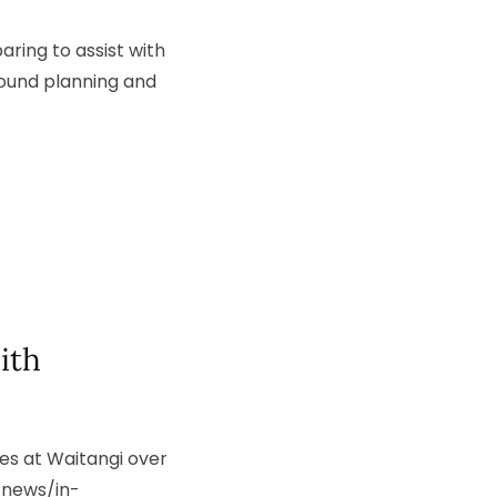
ring to assist with
round planning and
ith
es at Waitangi over
/news/in-