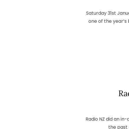
Saturday 31st Janu
one of the year’s
Ra
Radio NZ did an in
the past