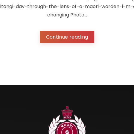
tangi-day-through-the-lens-of-a-maori-warden-i-m-a
changing Photo...
Continue reading