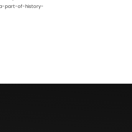
-part-of-history-