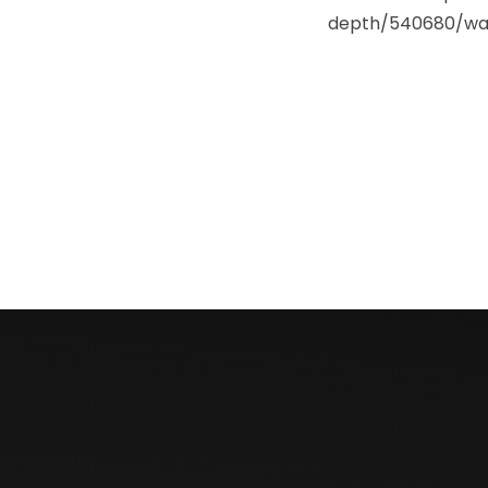
depth/540680/wai