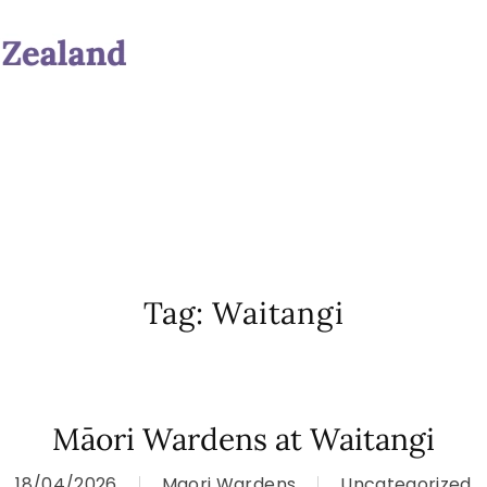
Tag:
Waitangi
Māori Wardens at Waitangi
18/04/2026
Maori Wardens
Uncategorized