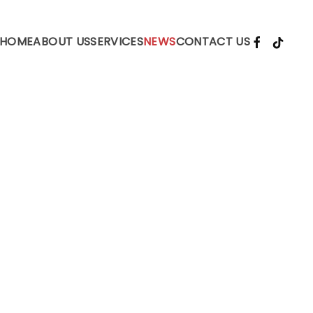
HOME
ABOUT US
SERVICES
NEWS
CONTACT US